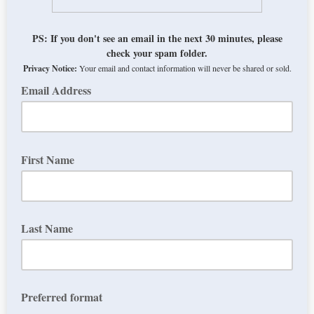
PS: If you don't see an email in the next 30 minutes, please
check your spam folder.
Privacy Notice:
Your email and contact information will never be shared or sold.
Email Address
First Name
Last Name
Preferred format