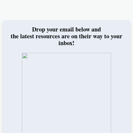
Drop your email below and
the latest resources are on their way to your
inbox!